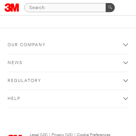
OUR COMPANY
NEWS
REGULATORY
HELP
Legal (US)
|
Privacy (US)
|
Cookie Preferences