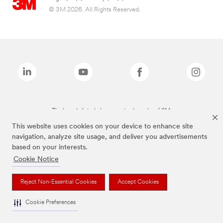
© 3M 2026. All Rights Reserved.
The brands listed above are trademarks of 3M.
This website uses cookies on your device to enhance site
navigation, analyze site usage, and deliver you advertisements
based on your interests.
Cookie Notice
Reject Non-Essential Cookies
Accept Cookies
Cookie Preferences