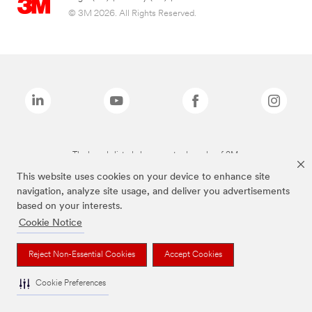
© 3M 2026. All Rights Reserved.
The brands listed above are trademarks of 3M.
This website uses cookies on your device to enhance site
navigation, analyze site usage, and deliver you advertisements
based on your interests.
Cookie Notice
Reject Non-Essential Cookies
Accept Cookies
Cookie Preferences