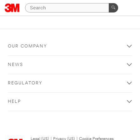
OUR COMPANY
NEWS
REGULATORY
HELP
Legal (US)
|
Privacy (US)
|
Cookie Preferences