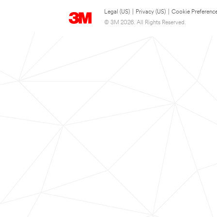
Legal (US)
|
Privacy (US)
|
Cookie Preferenc
© 3M 2026. All Rights Reserved.