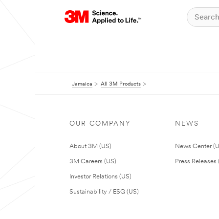
Jamaica
All 3M Products
OUR COMPANY
NEWS
About 3M (US)
News Center (
3M Careers (US)
Press Releases 
Investor Relations (US)
Sustainability / ESG (US)