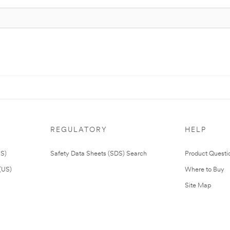
REGULATORY
HELP
US)
Safety Data Sheets (SDS) Search
Product Questi
(US)
Where to Buy
Site Map