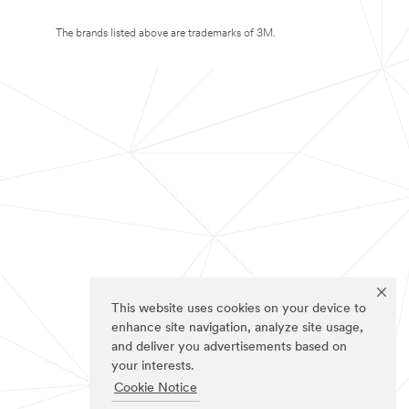
The brands listed above are trademarks of 3M.
This website uses cookies on your device to
enhance site navigation, analyze site usage,
and deliver you advertisements based on
your interests.
Cookie Notice