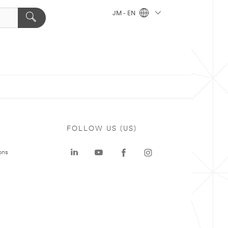
JM - EN
FOLLOW US (US)
ons