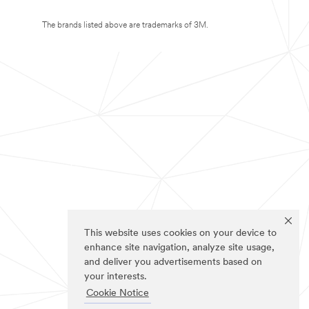
The brands listed above are trademarks of 3M.
This website uses cookies on your device to
enhance site navigation, analyze site usage,
and deliver you advertisements based on
your interests.
Cookie Notice