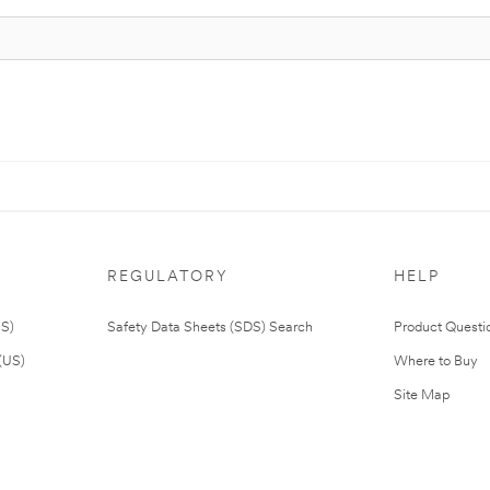
REGULATORY
HELP
US)
Safety Data Sheets (SDS) Search
Product Questi
(US)
Where to Buy
Site Map