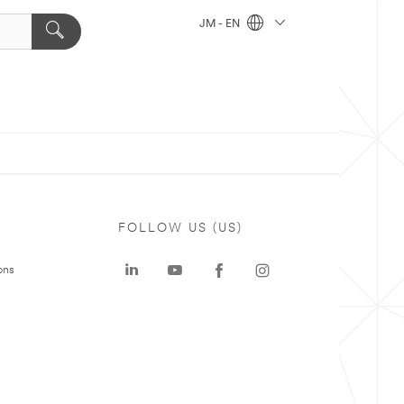
JM - EN
FOLLOW US (US)
ons