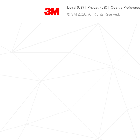
Legal (US)
|
Privacy (US)
|
Cookie Preferenc
© 3M 2026. All Rights Reserved.