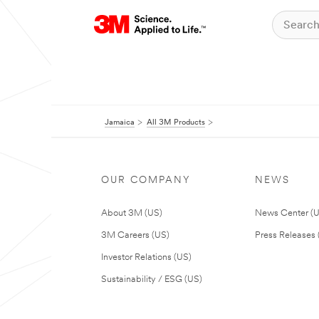
Jamaica
All 3M Products
OUR COMPANY
NEWS
About 3M (US)
News Center (
3M Careers (US)
Press Releases 
Investor Relations (US)
Sustainability / ESG (US)