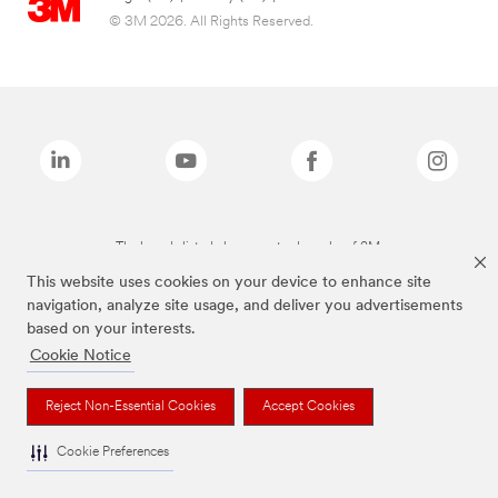
© 3M 2026. All Rights Reserved.
The brands listed above are trademarks of 3M.
This website uses cookies on your device to enhance site
navigation, analyze site usage, and deliver you advertisements
based on your interests.
Cookie Notice
Reject Non-Essential Cookies
Accept Cookies
Cookie Preferences