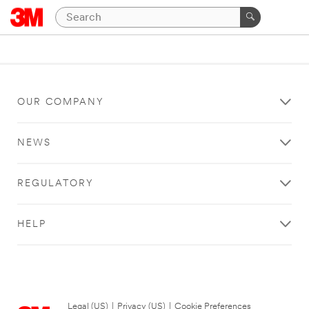
OUR COMPANY
NEWS
REGULATORY
HELP
Legal (US)
|
Privacy (US)
|
Cookie Preferences