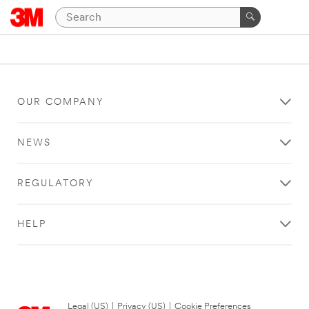
OUR COMPANY
NEWS
REGULATORY
HELP
Legal (US)
|
Privacy (US)
|
Cookie Preferences