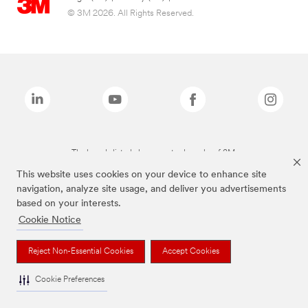
© 3M 2026. All Rights Reserved.
The brands listed above are trademarks of 3M.
This website uses cookies on your device to enhance site
navigation, analyze site usage, and deliver you advertisements
based on your interests.
Cookie Notice
Reject Non-Essential Cookies
Accept Cookies
Cookie Preferences