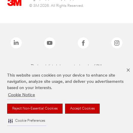
© 3M 2026. All Rights Reserved.
The brands listed above are trademarks of 3M.
This website uses cookies on your device to enhance site
navigation, analyze site usage, and deliver you advertisements
based on your interests.
Cookie Notice
Reject Non-Essential Cookies
Accept Cookies
Cookie Preferences