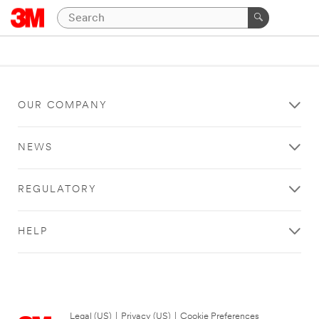
OUR COMPANY
NEWS
REGULATORY
HELP
Legal (US)
|
Privacy (US)
|
Cookie Preferences