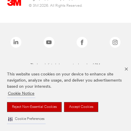
© 3M 2026. All Rights Reserved.
The brands listed above are trademarks of 3M.
This website uses cookies on your device to enhance site
navigation, analyze site usage, and deliver you advertisements
based on your interests.
Cookie Notice
Reject Non-Essential Cookies
Accept Cookies
Cookie Preferences