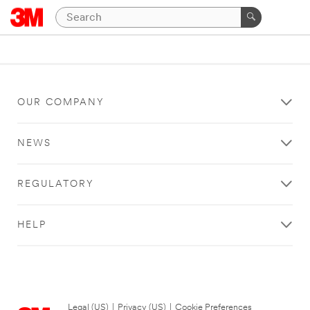
OUR COMPANY
NEWS
REGULATORY
HELP
Legal (US)
|
Privacy (US)
|
Cookie Preferences