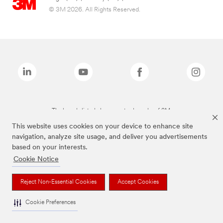
© 3M 2026. All Rights Reserved.
The brands listed above are trademarks of 3M.
This website uses cookies on your device to enhance site
navigation, analyze site usage, and deliver you advertisements
based on your interests.
Cookie Notice
Reject Non-Essential Cookies
Accept Cookies
Cookie Preferences