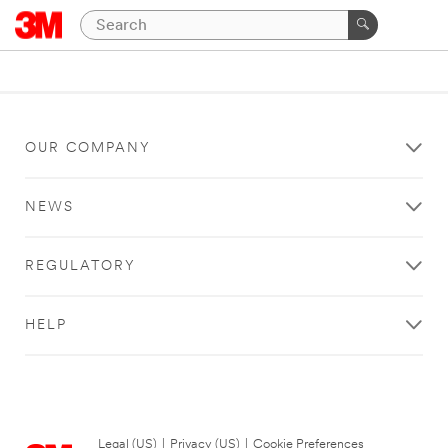
OUR COMPANY
NEWS
REGULATORY
HELP
Legal (US)
|
Privacy (US)
|
Cookie Preferences