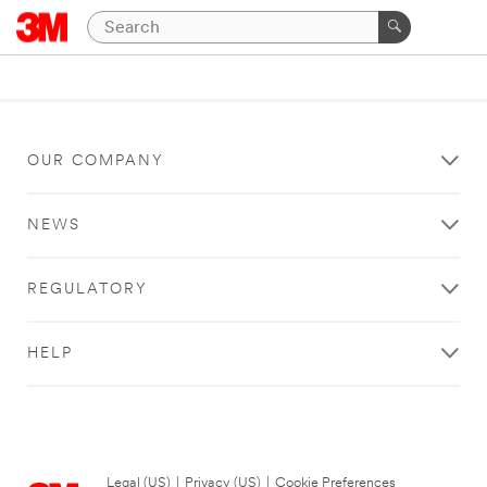
OUR COMPANY
NEWS
REGULATORY
HELP
Legal (US)
|
Privacy (US)
|
Cookie Preferences