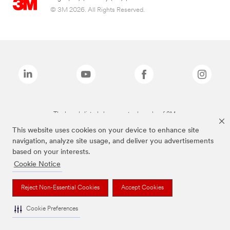
© 3M 2026. All Rights Reserved.
The brands listed above are trademarks of 3M.
This website uses cookies on your device to enhance site
navigation, analyze site usage, and deliver you advertisements
based on your interests.
Cookie Notice
Reject Non-Essential Cookies
Accept Cookies
Cookie Preferences