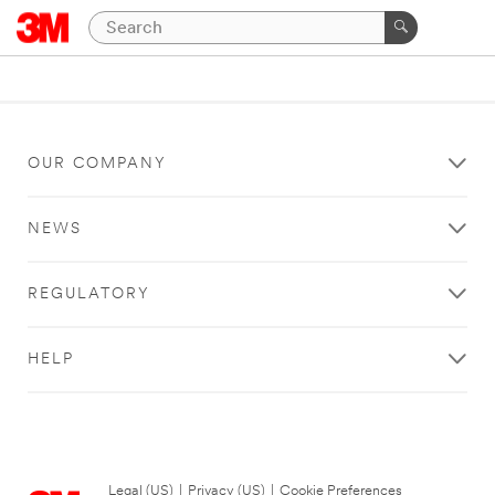
OUR COMPANY
NEWS
REGULATORY
HELP
Legal (US)
|
Privacy (US)
|
Cookie Preferences