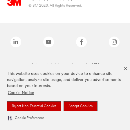
© 3M 2026. All Rights Reserved.
The brands listed above are trademarks of 3M.
This website uses cookies on your device to enhance site
navigation, analyze site usage, and deliver you advertisements
based on your interests.
Cookie Notice
Reject Non-Essential Cookies
Accept Cookies
Cookie Preferences