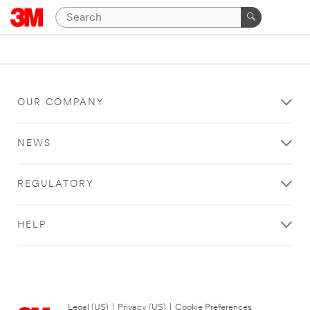
OUR COMPANY
NEWS
REGULATORY
HELP
Legal (US)
|
Privacy (US)
|
Cookie Preferences