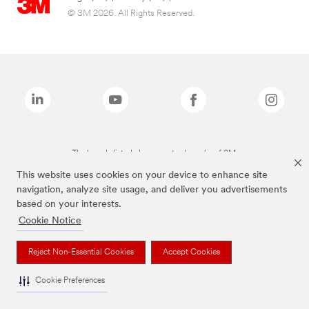
© 3M 2026. All Rights Reserved.
The brands listed above are trademarks of 3M.
This website uses cookies on your device to enhance site
navigation, analyze site usage, and deliver you advertisements
based on your interests.
Cookie Notice
Reject Non-Essential Cookies
Accept Cookies
Cookie Preferences