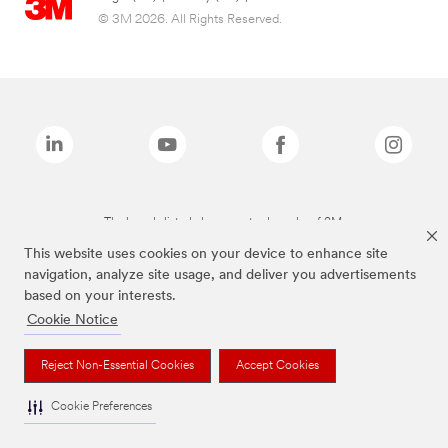
© 3M 2026. All Rights Reserved.
The brands listed above are trademarks of 3M.
This website uses cookies on your device to enhance site
navigation, analyze site usage, and deliver you advertisements
based on your interests.
Cookie Notice
Reject Non-Essential Cookies
Accept Cookies
Cookie Preferences