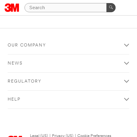
OUR COMPANY
NEWS
REGULATORY
HELP
Legal (US)
|
Privacy (US)
|
Cookie Preferences