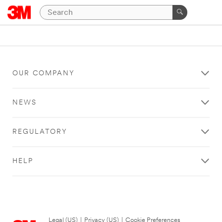
OUR COMPANY
NEWS
REGULATORY
HELP
Legal (US)
|
Privacy (US)
|
Cookie Preferences