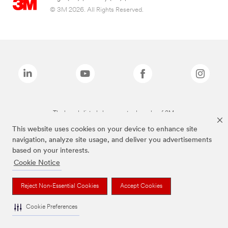
© 3M 2026. All Rights Reserved.
The brands listed above are trademarks of 3M.
This website uses cookies on your device to enhance site
navigation, analyze site usage, and deliver you advertisements
based on your interests.
Cookie Notice
Reject Non-Essential Cookies
Accept Cookies
Cookie Preferences