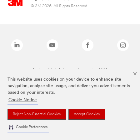
© 3M 2026. All Rights Reserved.
The brands listed above are trademarks of 3M.
This website uses cookies on your device to enhance site
navigation, analyze site usage, and deliver you advertisements
based on your interests.
Cookie Notice
Reject Non-Essential Cookies
Accept Cookies
Cookie Preferences