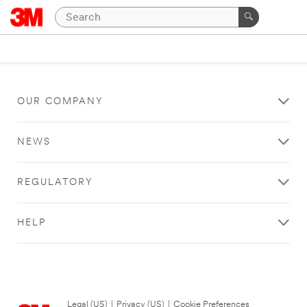
OUR COMPANY
NEWS
REGULATORY
HELP
Legal (US)
|
Privacy (US)
|
Cookie Preferences