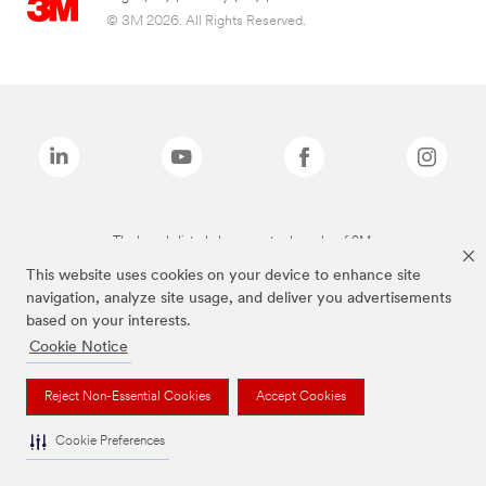
© 3M 2026. All Rights Reserved.
The brands listed above are trademarks of 3M.
This website uses cookies on your device to enhance site
navigation, analyze site usage, and deliver you advertisements
based on your interests.
Cookie Notice
Reject Non-Essential Cookies
Accept Cookies
Cookie Preferences