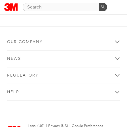
OUR COMPANY
NEWS
REGULATORY
HELP
Legal (US)
|
Privacy (US)
|
Cookie Preferences