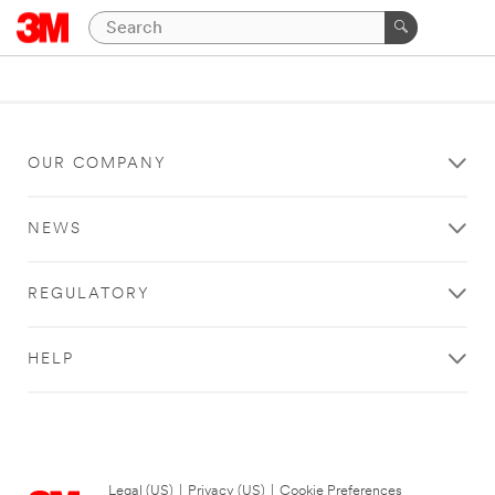
OUR COMPANY
NEWS
REGULATORY
HELP
Legal (US)
|
Privacy (US)
|
Cookie Preferences