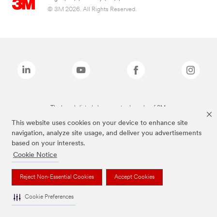
© 3M 2026. All Rights Reserved.
The brands listed above are trademarks of 3M.
This website uses cookies on your device to enhance site
navigation, analyze site usage, and deliver you advertisements
based on your interests.
Cookie Notice
Reject Non-Essential Cookies
Accept Cookies
Cookie Preferences