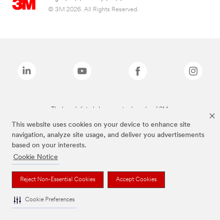
© 3M 2026. All Rights Reserved.
The brands listed above are trademarks of 3M.
This website uses cookies on your device to enhance site
navigation, analyze site usage, and deliver you advertisements
based on your interests.
Cookie Notice
Reject Non-Essential Cookies
Accept Cookies
Cookie Preferences