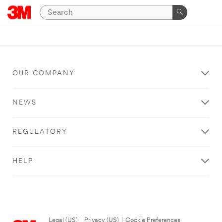
OUR COMPANY
NEWS
REGULATORY
HELP
Legal (US)
|
Privacy (US)
|
Cookie Preferences