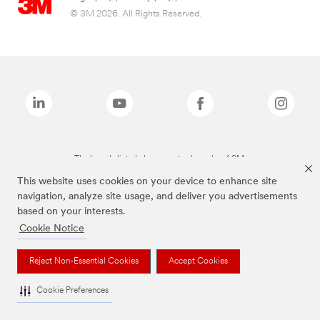
© 3M 2026. All Rights Reserved.
The brands listed above are trademarks of 3M.
This website uses cookies on your device to enhance site
navigation, analyze site usage, and deliver you advertisements
based on your interests.
Cookie Notice
Reject Non-Essential Cookies
Accept Cookies
Cookie Preferences