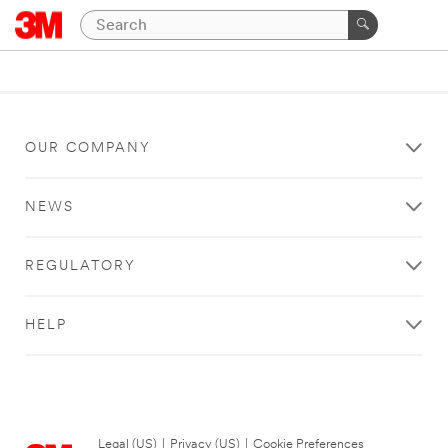
OUR COMPANY
NEWS
REGULATORY
HELP
Legal (US)
|
Privacy (US)
|
Cookie Preferences