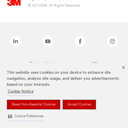
© 3M 2026. All Rights Reserved.
The brands listed above are trademarks of 3M.
This website uses cookies on your device to enhance site
navigation, analyze site usage, and deliver you advertisements
based on your interests.
Cookie Notice
Reject Non-Essential Cookies
Accept Cookies
Cookie Preferences