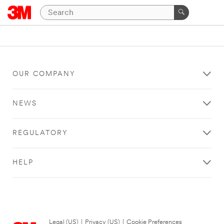
OUR COMPANY
NEWS
REGULATORY
HELP
Legal (US)
|
Privacy (US)
|
Cookie Preferences