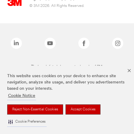
© 3M 2026. All Rights Reserved.
The brands listed above are trademarks of 3M.
This website uses cookies on your device to enhance site
navigation, analyze site usage, and deliver you advertisements
based on your interests.
Cookie Notice
Reject Non-Essential Cookies
Accept Cookies
Cookie Preferences