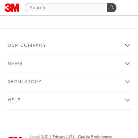
OUR COMPANY
NEWS
REGULATORY
HELP
Legal (US)
|
Privacy (US)
|
Cookie Preferences