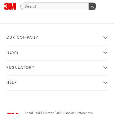
OUR COMPANY
NEWS
REGULATORY
HELP
Legal (US)
|
Privacy (US)
|
Cookie Preferences