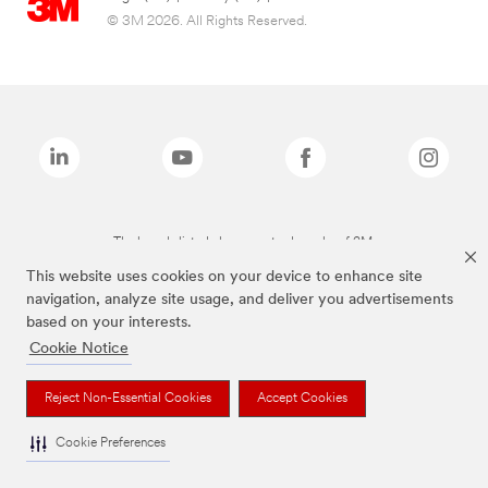
© 3M 2026. All Rights Reserved.
The brands listed above are trademarks of 3M.
This website uses cookies on your device to enhance site
navigation, analyze site usage, and deliver you advertisements
based on your interests.
Cookie Notice
Reject Non-Essential Cookies
Accept Cookies
Cookie Preferences