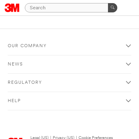
OUR COMPANY
NEWS
REGULATORY
HELP
Legal (US)
|
Privacy (US)
|
Cookie Preferences