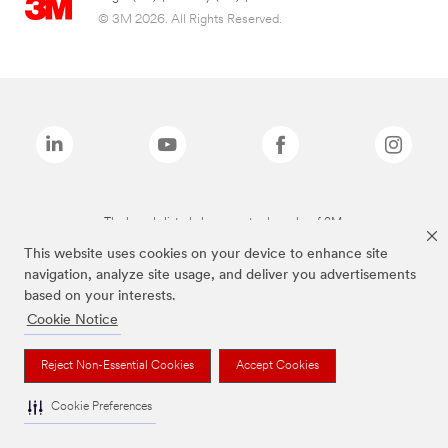
© 3M 2026. All Rights Reserved.
The brands listed above are trademarks of 3M.
This website uses cookies on your device to enhance site
navigation, analyze site usage, and deliver you advertisements
based on your interests.
Cookie Notice
Reject Non-Essential Cookies
Accept Cookies
Cookie Preferences