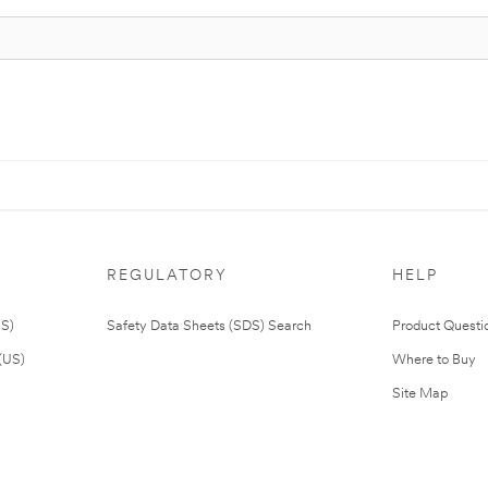
REGULATORY
HELP
US)
Safety Data Sheets (SDS) Search
Product Questi
(US)
Where to Buy
Site Map