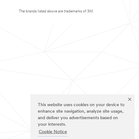
The brands listed above are trademarks of 3M.
This website uses cookies on your device to
enhance site navigation, analyze site usage,
and deliver you advertisements based on
your interests.
Cookie Notice