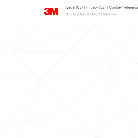
Legal (US)
|
Privacy (US)
|
Cookie Preferenc
© 3M 2026. All Rights Reserved.