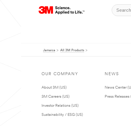
Jamaica
All 3M Products
OUR COMPANY
NEWS
About 3M (US)
News Center (
3M Careers (US)
Press Releases 
Investor Relations (US)
Sustainability / ESG (US)