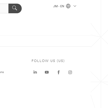
JM - EN
FOLLOW US (US)
ons