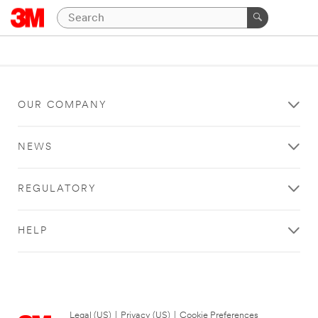
OUR COMPANY
NEWS
REGULATORY
HELP
Legal (US)
|
Privacy (US)
|
Cookie Preferences