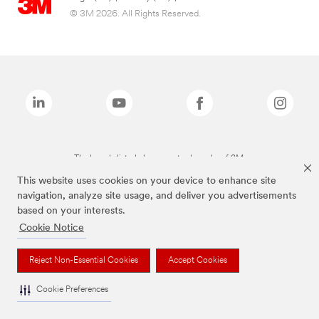
© 3M 2026. All Rights Reserved.
The brands listed above are trademarks of 3M.
This website uses cookies on your device to enhance site
navigation, analyze site usage, and deliver you advertisements
based on your interests.
Cookie Notice
Reject Non-Essential Cookies
Accept Cookies
Cookie Preferences