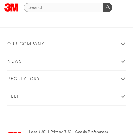
OUR COMPANY
NEWS
REGULATORY
HELP
Legal (US)
|
Privacy (US)
|
Cookie Preferences