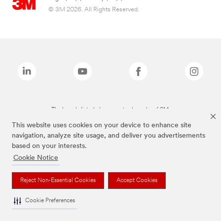
© 3M 2026. All Rights Reserved.
The brands listed above are trademarks of 3M.
This website uses cookies on your device to enhance site
navigation, analyze site usage, and deliver you advertisements
based on your interests.
Cookie Notice
Reject Non-Essential Cookies
Accept Cookies
Cookie Preferences