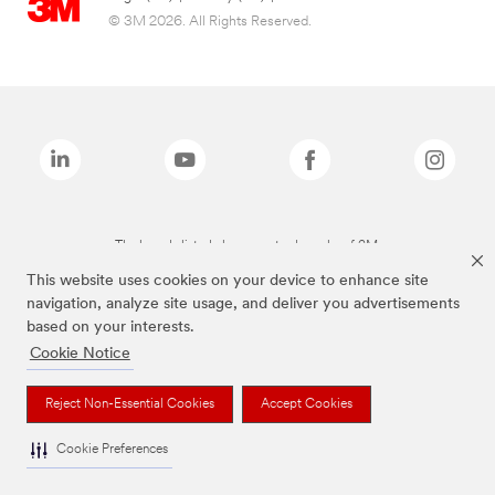
© 3M 2026. All Rights Reserved.
The brands listed above are trademarks of 3M.
This website uses cookies on your device to enhance site
navigation, analyze site usage, and deliver you advertisements
based on your interests.
Cookie Notice
Reject Non-Essential Cookies
Accept Cookies
Cookie Preferences