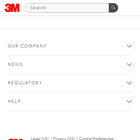
OUR COMPANY
NEWS
REGULATORY
HELP
Legal (US)
|
Privacy (US)
|
Cookie Preferences