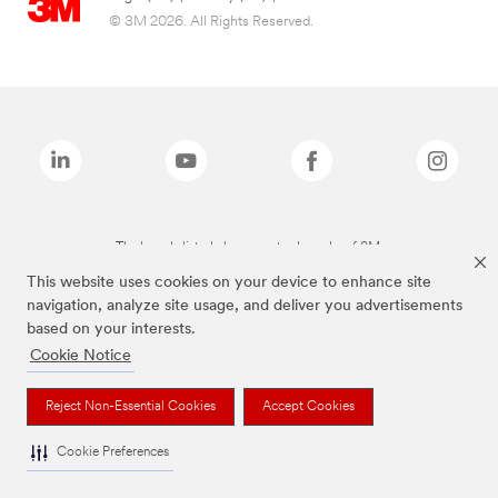
© 3M 2026. All Rights Reserved.
The brands listed above are trademarks of 3M.
This website uses cookies on your device to enhance site
navigation, analyze site usage, and deliver you advertisements
based on your interests.
Cookie Notice
Reject Non-Essential Cookies
Accept Cookies
Cookie Preferences