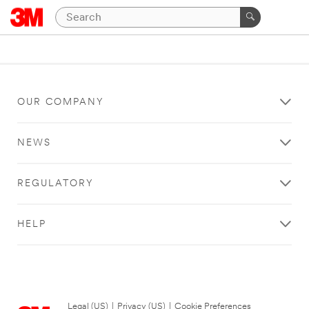
OUR COMPANY
NEWS
REGULATORY
HELP
Legal (US)
|
Privacy (US)
|
Cookie Preferences