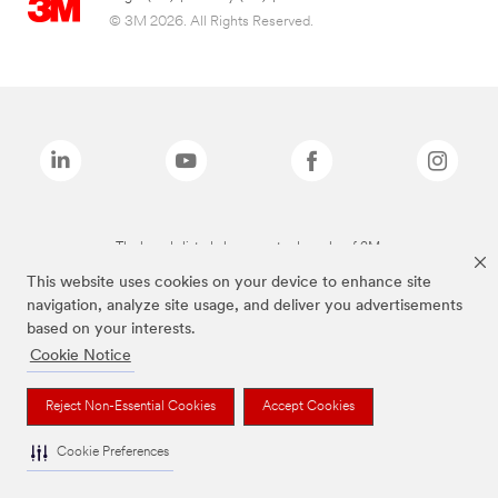
© 3M 2026. All Rights Reserved.
The brands listed above are trademarks of 3M.
This website uses cookies on your device to enhance site
navigation, analyze site usage, and deliver you advertisements
based on your interests.
Cookie Notice
Reject Non-Essential Cookies
Accept Cookies
Cookie Preferences