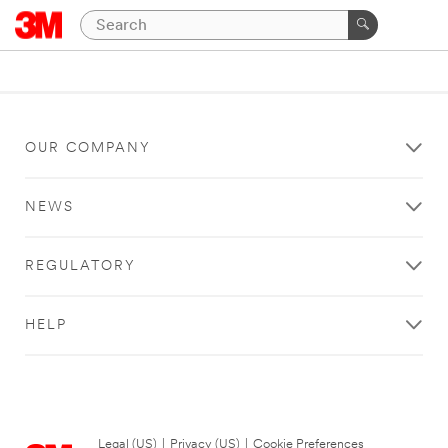
OUR COMPANY
NEWS
REGULATORY
HELP
Legal (US)
|
Privacy (US)
|
Cookie Preferences