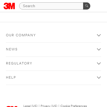
OUR COMPANY
NEWS
REGULATORY
HELP
Legal (US)
|
Privacy (US)
|
Cookie Preferences