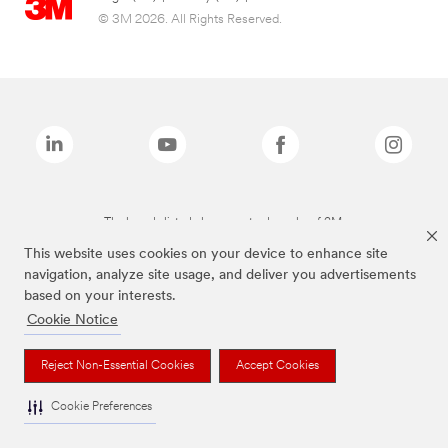
© 3M 2026. All Rights Reserved.
The brands listed above are trademarks of 3M.
This website uses cookies on your device to enhance site
navigation, analyze site usage, and deliver you advertisements
based on your interests.
Cookie Notice
Reject Non-Essential Cookies
Accept Cookies
Cookie Preferences