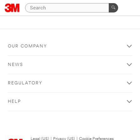
OUR COMPANY
NEWS
REGULATORY
HELP
Legal (US)
|
Privacy (US)
|
Cookie Preferences