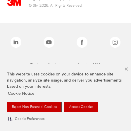
© 3M 2026. All Rights Reserved.
The brands listed above are trademarks of 3M.
This website uses cookies on your device to enhance site
navigation, analyze site usage, and deliver you advertisements
based on your interests.
Cookie Notice
Reject Non-Essential Cookies
Accept Cookies
Cookie Preferences