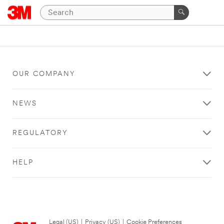
OUR COMPANY
NEWS
REGULATORY
HELP
Legal (US)
|
Privacy (US)
|
Cookie Preferences