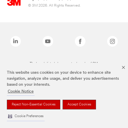
© 3M 2026. All Rights Reserved.
The brands listed above are trademarks of 3M.
This website uses cookies on your device to enhance site
navigation, analyze site usage, and deliver you advertisements
based on your interests.
Cookie Notice
Reject Non-Essential Cookies
Accept Cookies
Cookie Preferences