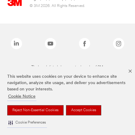
© 3M 2026. All Rights Reserved.
The brands listed above are trademarks of 3M.
This website uses cookies on your device to enhance site
navigation, analyze site usage, and deliver you advertisements
based on your interests.
Cookie Notice
Reject Non-Essential Cookies
Accept Cookies
Cookie Preferences