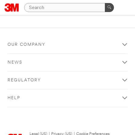
OUR COMPANY
NEWS
REGULATORY
HELP
Legal (US)
|
Privacy (US)
|
Cookie Preferences