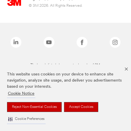
© 3M 2026. All Rights Reserved.
The brands listed above are trademarks of 3M.
This website uses cookies on your device to enhance site
navigation, analyze site usage, and deliver you advertisements
based on your interests.
Cookie Notice
Reject Non-Essential Cookies
Accept Cookies
Cookie Preferences