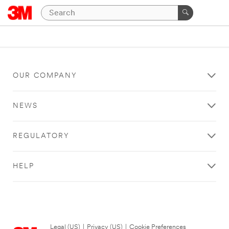
OUR COMPANY
NEWS
REGULATORY
HELP
Legal (US)
|
Privacy (US)
|
Cookie Preferences