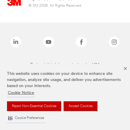
© 3M 2026. All Rights Reserved.
The brands listed above are trademarks of 3M.
This website uses cookies on your device to enhance site
navigation, analyze site usage, and deliver you advertisements
based on your interests.
Cookie Notice
Reject Non-Essential Cookies
Accept Cookies
Cookie Preferences