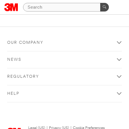
OUR COMPANY
NEWS
REGULATORY
HELP
Legal (US)
|
Privacy (US)
|
Cookie Preferences