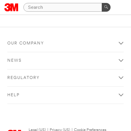
OUR COMPANY
NEWS
REGULATORY
HELP
Legal (US)
|
Privacy (US)
|
Cookie Preferences