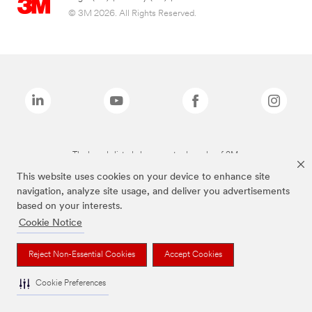
© 3M 2026. All Rights Reserved.
The brands listed above are trademarks of 3M.
This website uses cookies on your device to enhance site
navigation, analyze site usage, and deliver you advertisements
based on your interests.
Cookie Notice
Reject Non-Essential Cookies
Accept Cookies
Cookie Preferences