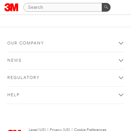
OUR COMPANY
NEWS
REGULATORY
HELP
Legal (US)
|
Privacy (US)
|
Cookie Preferences