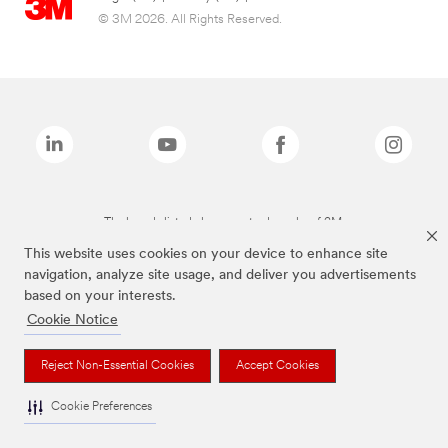
© 3M 2026. All Rights Reserved.
The brands listed above are trademarks of 3M.
This website uses cookies on your device to enhance site
navigation, analyze site usage, and deliver you advertisements
based on your interests.
Cookie Notice
Reject Non-Essential Cookies
Accept Cookies
Cookie Preferences