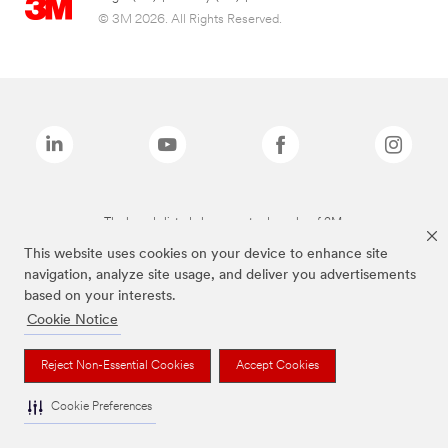
© 3M 2026. All Rights Reserved.
The brands listed above are trademarks of 3M.
This website uses cookies on your device to enhance site
navigation, analyze site usage, and deliver you advertisements
based on your interests.
Cookie Notice
Reject Non-Essential Cookies
Accept Cookies
Cookie Preferences