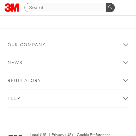
OUR COMPANY
NEWS
REGULATORY
HELP
Legal (US)
|
Privacy (US)
|
Cookie Preferences