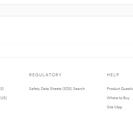
REGULATORY
HELP
US)
Safety Data Sheets (SDS) Search
Product Questi
(US)
Where to Buy
Site Map