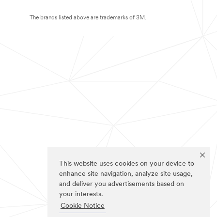
The brands listed above are trademarks of 3M.
This website uses cookies on your device to
enhance site navigation, analyze site usage,
and deliver you advertisements based on
your interests.
Cookie Notice