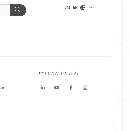
JM - EN
FOLLOW US (US)
ons