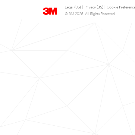
Legal (US)
|
Privacy (US)
|
Cookie Preferenc
© 3M 2026. All Rights Reserved.