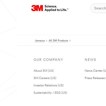
Jamaica
All 3M Products
OUR COMPANY
NEWS
About 3M (US)
News Center (
3M Careers (US)
Press Releases 
Investor Relations (US)
Sustainability / ESG (US)