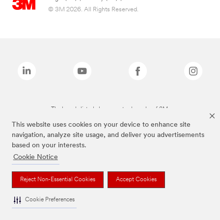
© 3M 2026. All Rights Reserved.
The brands listed above are trademarks of 3M.
This website uses cookies on your device to enhance site
navigation, analyze site usage, and deliver you advertisements
based on your interests.
Cookie Notice
Reject Non-Essential Cookies
Accept Cookies
Cookie Preferences