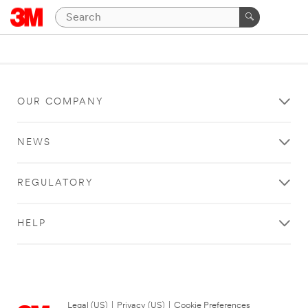
OUR COMPANY
NEWS
REGULATORY
HELP
Legal (US)
|
Privacy (US)
|
Cookie Preferences