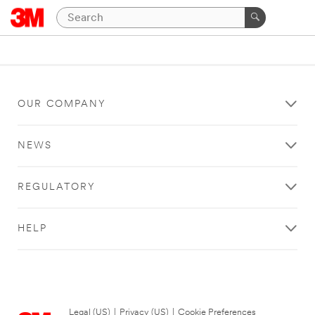
OUR COMPANY
NEWS
REGULATORY
HELP
Legal (US)
|
Privacy (US)
|
Cookie Preferences