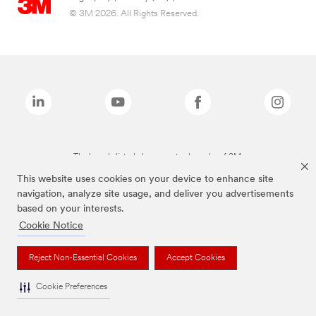
© 3M 2026. All Rights Reserved.
The brands listed above are trademarks of 3M.
This website uses cookies on your device to enhance site
navigation, analyze site usage, and deliver you advertisements
based on your interests.
Cookie Notice
Reject Non-Essential Cookies
Accept Cookies
Cookie Preferences