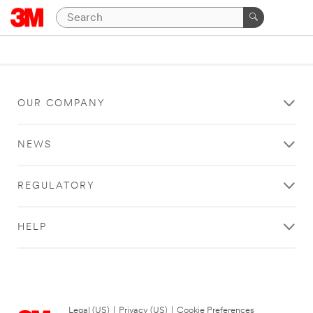
OUR COMPANY
NEWS
REGULATORY
HELP
Legal (US)
|
Privacy (US)
|
Cookie Preferences