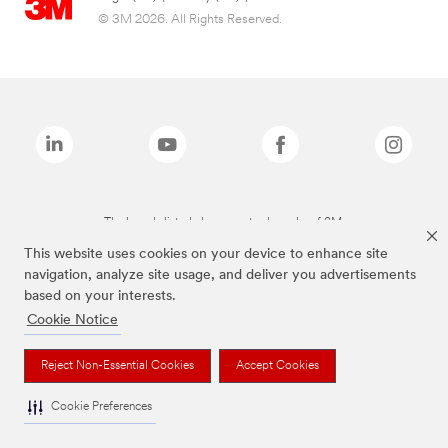
© 3M 2026. All Rights Reserved.
The brands listed above are trademarks of 3M.
This website uses cookies on your device to enhance site
navigation, analyze site usage, and deliver you advertisements
based on your interests.
Cookie Notice
Reject Non-Essential Cookies
Accept Cookies
Cookie Preferences