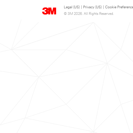
Legal (US)
|
Privacy (US)
|
Cookie Preferenc
© 3M 2026. All Rights Reserved.