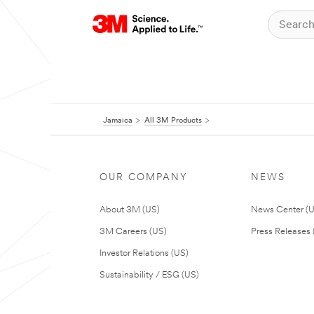
Jamaica
All 3M Products
OUR COMPANY
NEWS
About 3M (US)
News Center (
3M Careers (US)
Press Releases 
Investor Relations (US)
Sustainability / ESG (US)