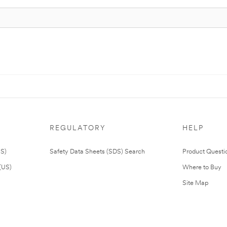
REGULATORY
HELP
US)
Safety Data Sheets (SDS) Search
Product Questi
(US)
Where to Buy
Site Map