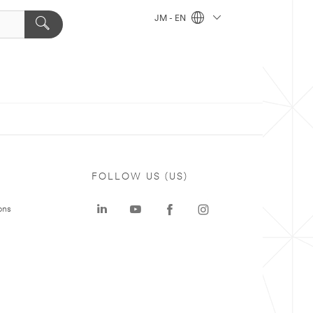
JM - EN
FOLLOW US (US)
ons