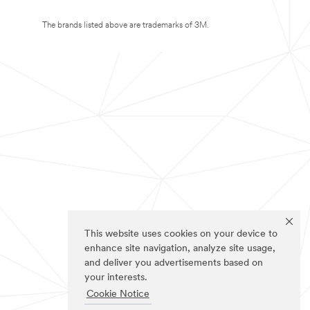
The brands listed above are trademarks of 3M.
This website uses cookies on your device to
enhance site navigation, analyze site usage,
and deliver you advertisements based on
your interests.
Cookie Notice