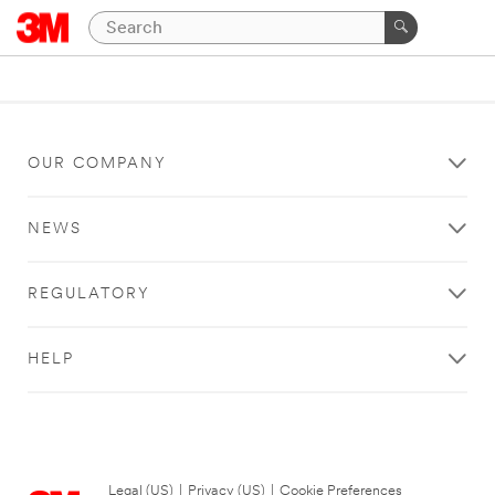
OUR COMPANY
NEWS
REGULATORY
HELP
Legal (US)
|
Privacy (US)
|
Cookie Preferences