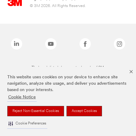
© 3M 2026. All Rights Reserved.
The brands listed above are trademarks of 3M.
This website uses cookies on your device to enhance site
navigation, analyze site usage, and deliver you advertisements
based on your interests.
Cookie Notice
Reject Non-Essential Cookies
Accept Cookies
Cookie Preferences