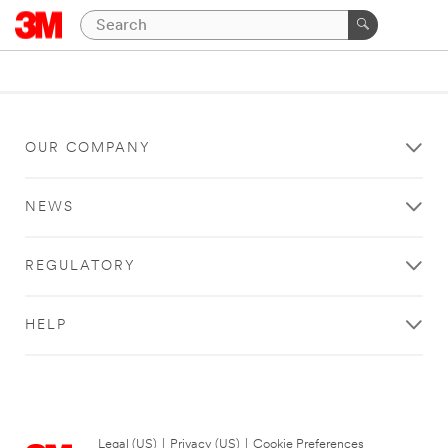
OUR COMPANY
NEWS
REGULATORY
HELP
Legal (US)
|
Privacy (US)
|
Cookie Preferences