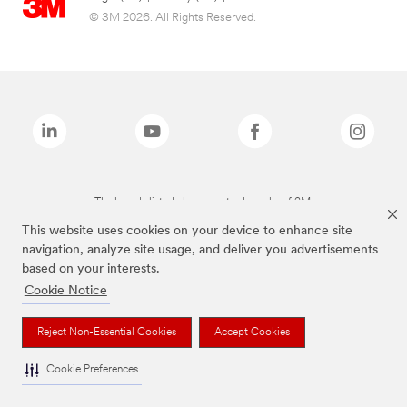
© 3M 2026. All Rights Reserved.
The brands listed above are trademarks of 3M.
This website uses cookies on your device to enhance site
navigation, analyze site usage, and deliver you advertisements
based on your interests.
Cookie Notice
Reject Non-Essential Cookies
Accept Cookies
Cookie Preferences