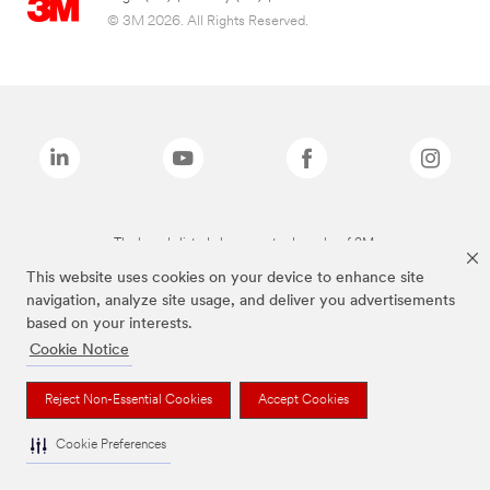
© 3M 2026. All Rights Reserved.
The brands listed above are trademarks of 3M.
This website uses cookies on your device to enhance site
navigation, analyze site usage, and deliver you advertisements
based on your interests.
Cookie Notice
Reject Non-Essential Cookies
Accept Cookies
Cookie Preferences