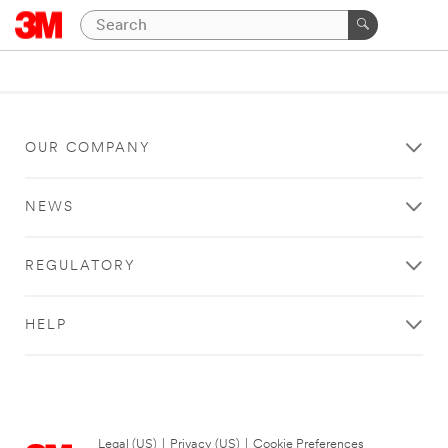
OUR COMPANY
NEWS
REGULATORY
HELP
Legal (US)
|
Privacy (US)
|
Cookie Preferences