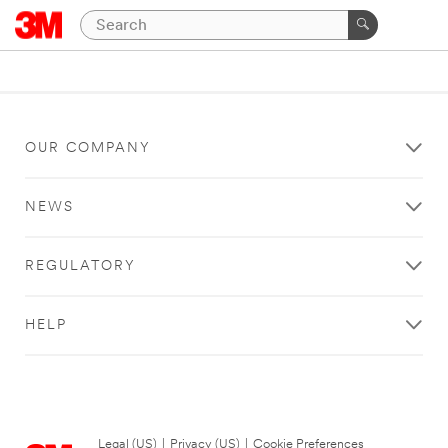
OUR COMPANY
NEWS
REGULATORY
HELP
Legal (US)
|
Privacy (US)
|
Cookie Preferences