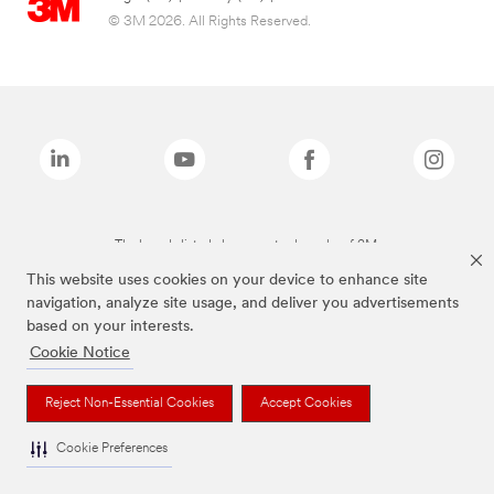
© 3M 2026. All Rights Reserved.
The brands listed above are trademarks of 3M.
This website uses cookies on your device to enhance site
navigation, analyze site usage, and deliver you advertisements
based on your interests.
Cookie Notice
Reject Non-Essential Cookies
Accept Cookies
Cookie Preferences