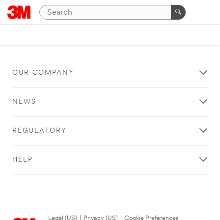
OUR COMPANY
NEWS
REGULATORY
HELP
Legal (US)
|
Privacy (US)
|
Cookie Preferences