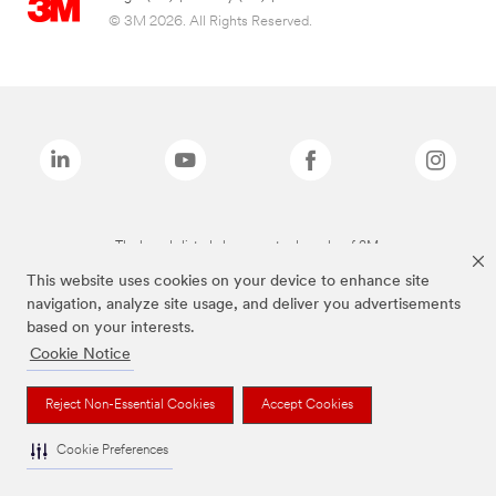
© 3M 2026. All Rights Reserved.
The brands listed above are trademarks of 3M.
This website uses cookies on your device to enhance site
navigation, analyze site usage, and deliver you advertisements
based on your interests.
Cookie Notice
Reject Non-Essential Cookies
Accept Cookies
Cookie Preferences