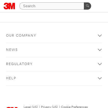
OUR COMPANY
NEWS
REGULATORY
HELP
Legal (US)
|
Privacy (US)
|
Cookie Preferences