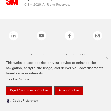
© 3M 2026. All Rights Reserved.
The brands listed above are trademarks of 3M.
This website uses cookies on your device to enhance site
navigation, analyze site usage, and deliver you advertisements
based on your interests.
Cookie Notice
Reject Non-Essential Cookies
Accept Cookies
Cookie Preferences