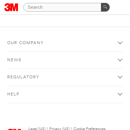
OUR COMPANY
NEWS
REGULATORY
HELP
Legal (US)
|
Privacy (US)
|
Cookie Preferences