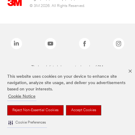
© 3M 2026. All Rights Reserved.
The brands listed above are trademarks of 3M.
This website uses cookies on your device to enhance site
navigation, analyze site usage, and deliver you advertisements
based on your interests.
Cookie Notice
Reject Non-Essential Cookies
Accept Cookies
Cookie Preferences